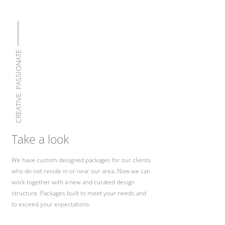
CREATIVE. PASSIONATE
Take a look
We have custom designed packages for our clients
who do not reside in or near our area. Now we can
work together with a new and curated design
structure. Packages built to meet your needs and
to exceed your expectations.