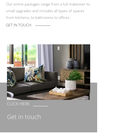
Our online packages range from a full makeover to
small upgrades and includes all types of spaces
from kitchens, to bathrooms to offices.
GET IN TOUCH
CLICK HERE
Get in touch