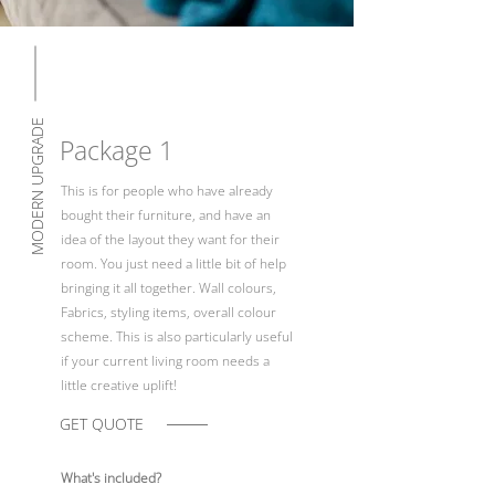
MODERN UPGRADE
Package 1
This is for people who have already
bought their furniture, and have an
idea of the layout they want for their
room. You just need a little bit of help
bringing it all together. Wall colours,
Fabrics, styling items, overall colour
scheme. This is also particularly useful
if your current living room needs a
little creative uplift!
GET QUOTE
What's included?