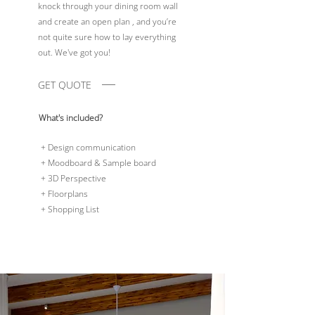
knock through your dining room wall
and create an open plan , and you’re
not quite sure how to lay everything
out. We've got you!
GET QUOTE
What's included?
+ Design communication
+ Moodboard & Sample board
+ 3D Perspective
+ Floorplans
+ Shopping List