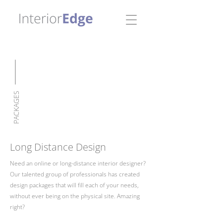
PACKAGES
Long Distance Design
Need an online or long-distance interior designer?
Our talented group of professionals has created
design packages that will fill each of your needs,
without ever being on the physical site. Amazing
right?