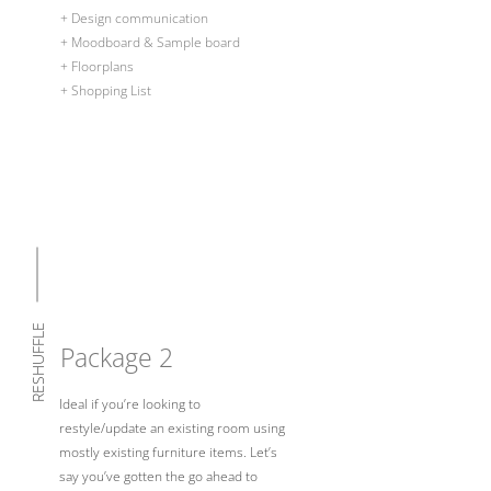
+ Design communication
+ Moodboard & Sample board
+ Floorplans
+ Shopping List
RESHUFFLE
Package 2
Ideal if you’re looking to
restyle/update an existing room using
mostly existing furniture items. Let’s
say you’ve gotten the go ahead to