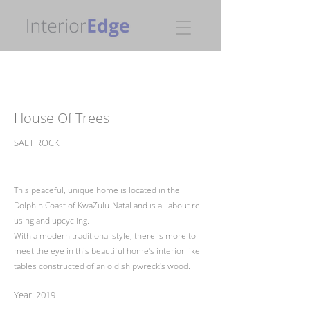
House Of Trees
SALT ROCK
This peaceful, unique home is located in the
Dolphin Coast of KwaZulu-Natal and is all about re-
using and upcycling.
With a modern traditional style, there is more to
meet the eye in this beautiful home's interior like
tables constructed of an old shipwreck's wood.
Year: 2019