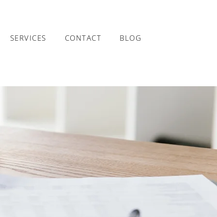
SERVICES
CONTACT
BLOG