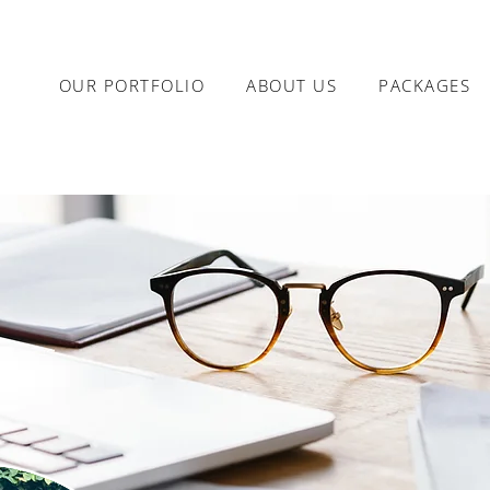
OUR PORTFOLIO
ABOUT US
PACKAGES