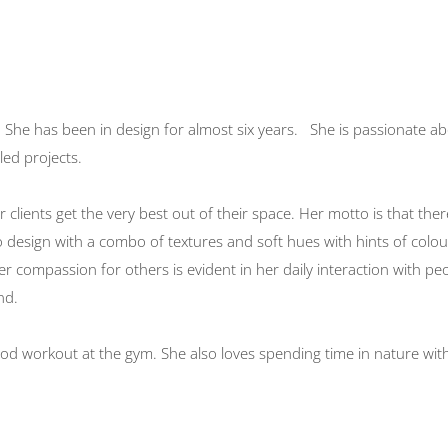
. She has been in design for almost six years. She is passionate a
led projects.
 clients get the very best out of their space. Her motto is that ther
to design with a combo of textures and soft hues with hints of colo
er compassion for others is evident in her daily interaction with pe
nd.
od workout at the gym. She also loves spending time in nature wit