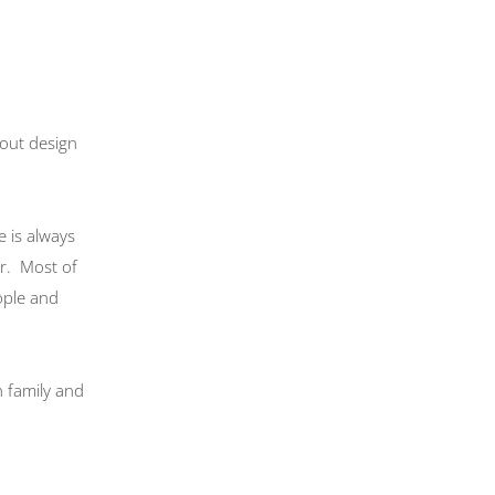
bout design
e is always
ur. Most of
ople and
h family and