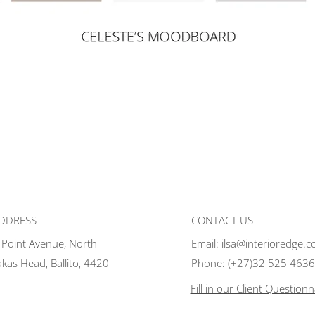
ADDRESS
CONTACT US
 Point Avenue, North
Email:
ilsa@interioredge.c
akas Head, Ballito, 4420
Phone:
(+27)32 525 4636
Fill in our Client Questionn