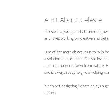
A Bit About Celeste
Celeste is a young and vibrant designer
and loves working on creative and detai
One of her main objectives is to help her
a solution to a problem. Celeste loves 
her inspiration is drawn from nature. H
she is always ready to give a helping ha
When not designing Celeste enjoys a go
friends.