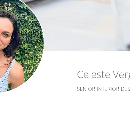
Celeste Ver
SENIOR INTERIOR DE