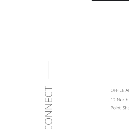
CONNECT
OFFICE 
12 North
Point, Sh