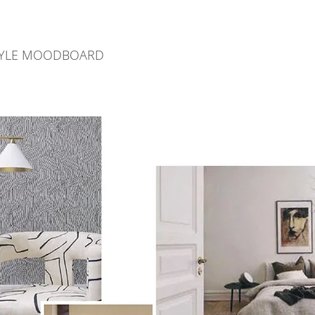
STYLE MOODBOARD