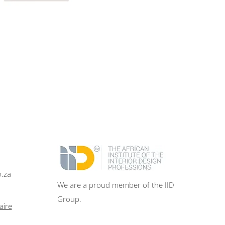
o.za
We are a proud member of the IID
Group.
aire