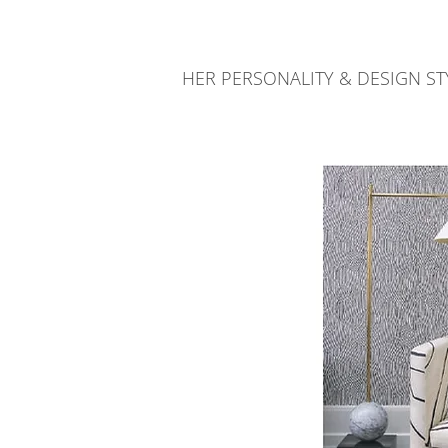
HER PERSONALITY & DESIGN 