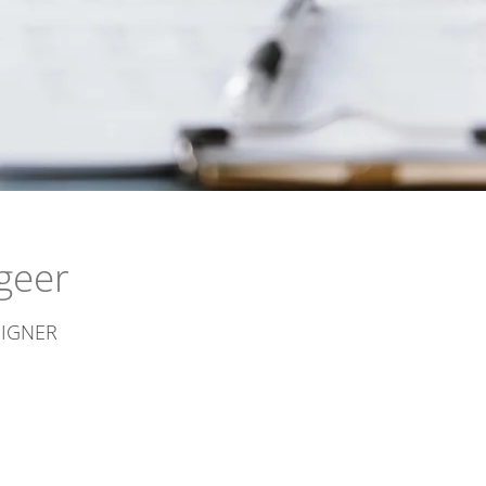
geer
SIGNER